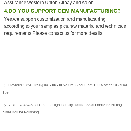
Assurance,western Union.Alipay and so on.
4.DO YOU SUPPORT OEM MANUFACTURING?
Yes,we support customization and manufacturing 
according to your samples,pics,raw material and technicals 
requirements.Please contact us for more details.
Previous：
8x6 1250gsm 500/500 Natural Sisal Cloth 100% africa UG sisal
ꄴ
fiber
Next：
43x34 Sisal Cloth of High Density Natural Sisal Fabric for Buffing
ꄲ
Sisal Roll for Polishing