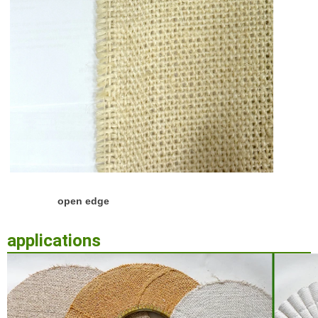
open edge
applications