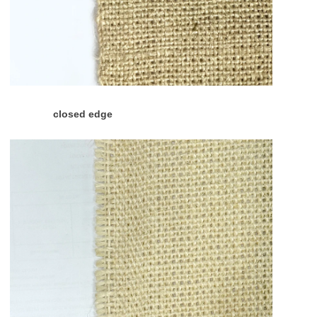
closed edge