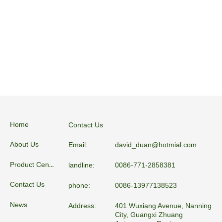
Home
Contact Us
About Us
Email:
david_duan@hotmial.com
Product Center
landline:
0086-771-2858381
Contact Us
phone:
0086-13977138523
News
Address:
401 Wuxiang Avenue, Nanning
City, Guangxi Zhuang