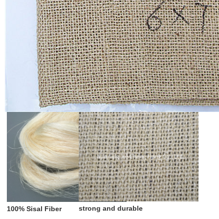
strong and durable
100% Sisal Fiber