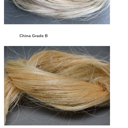
China Grade B