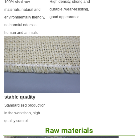
High density, strong and 
100% sisal raw 
durable, wear-resisting, 
materials, natural and 
good appearance
environmentally friendly, 
no harmful odors to 
human and animals
stable quality
Standardized production 
in the workshop, high 
quality control
Raw materials