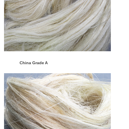
China Grade A