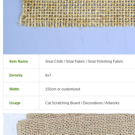
Item Name
Sisal Cloth / Sisal Fabric / Sisal Polishing Fabric
Density
8x7
Width
150cm or customized
Usage
Cat Scratching Board / Decorations / Artworks