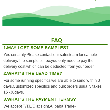
FAQ
1.MAY I GET SOME SAMPLES?
Yes certainly.Please contact our salesteam for sample 
delivery.The sample is free,you only need to pay the 
delivery cost which can be deducted from your order.
2.WHAT’S THE LEAD TIME?
For some running specifics,we are able to send within 3 
days.Customized specifics and bulk orders usually takes 
15~30days.
3.WHAT’S THE PAYMENT TERMS?
We accept T/T,L/C at sight,Alibaba Trade-