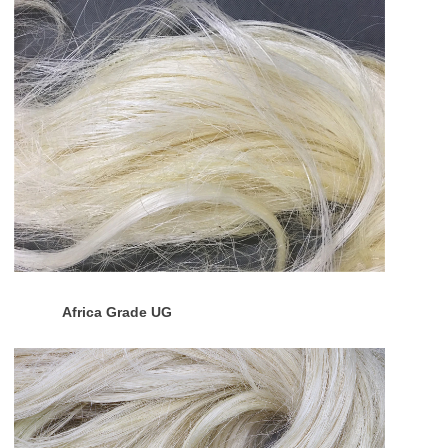
Africa Grade UG