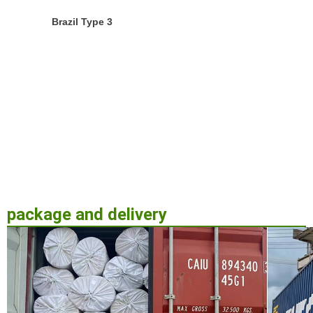
Brazil Type 3
package and delivery