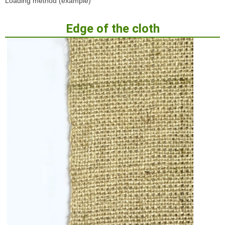
Loading method (example)
Edge of the cloth