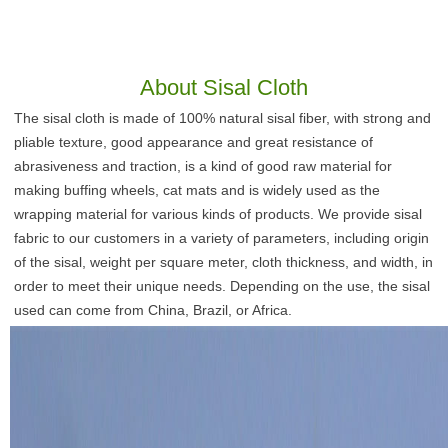
About
Sisal Cloth
The sisal cloth is made of 100% natural sisal fiber, with strong and 
pliable texture, good appearance and great resistance of 
abrasiveness and traction, is a kind of good raw material for 
making buffing wheels, cat mats and is widely used as the 
wrapping material for various kinds of products. We provide sisal 
fabric to our customers in a variety of parameters, including origin 
of the sisal, weight per square meter, cloth thickness, and width, in 
order to meet their unique needs. Depending on the use, the sisal 
used can come from China, Brazil, or Africa.