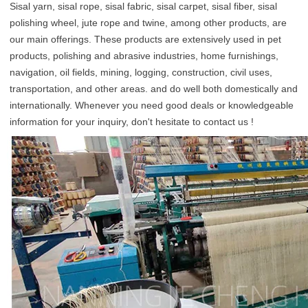
Sisal yarn, sisal rope, sisal fabric, sisal carpet, sisal fiber, sisal 
polishing wheel, jute rope and twine, among other products, are 
our main offerings. These products are extensively used in pet 
products, polishing and abrasive industries, home furnishings, 
navigation, oil fields, mining, logging, construction, civil uses, 
transportation, and other areas. and do well both domestically and 
internationally. Whenever you need good deals or knowledgeable 
information for your inquiry, don't hesitate to contact us !