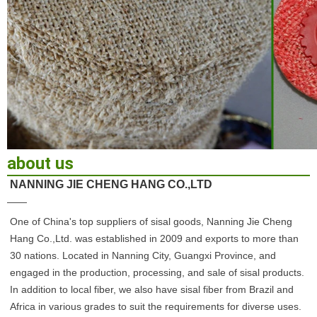
about us
NANNING JIE CHENG HANG CO.,LTD
——
One of China's top suppliers of sisal goods, Nanning Jie Cheng 
Hang Co.,Ltd. was established in 2009 and exports to more than 
30 nations. Located in Nanning City, Guangxi Province, and 
engaged in the production, processing, and sale of sisal products. 
In addition to local fiber, we also have sisal fiber from Brazil and 
Africa in various grades to suit the requirements for diverse uses. 