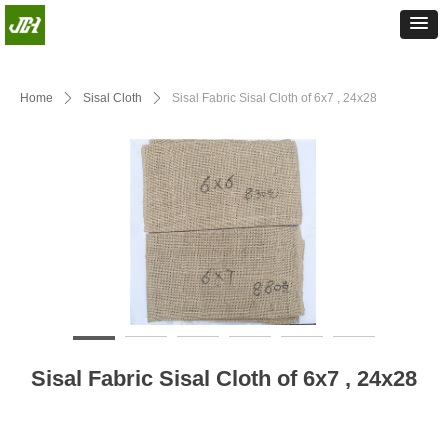
Home
ꄲ
Sisal Cloth
ꄲ
Sisal Fabric Sisal Cloth of 6x7 , 24x28
Sisal Fabric Sisal Cloth of 6x7 , 24x28