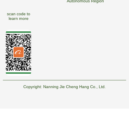
Autonomous Region
scan code to
learn more
Copyright:
Nanning Jie Cheng Hang Co., Ltd.