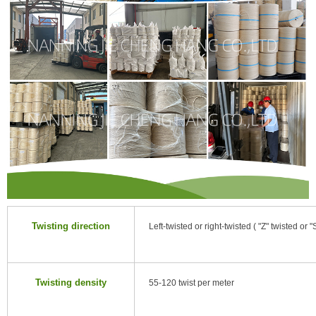
Twisting direction
Left-twisted or right-twisted ( "Z" twisted or "
Twisting density
55-120 twist per meter