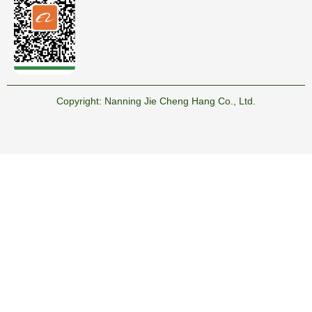
Copyright:
Nanning Jie Cheng Hang Co., Ltd.