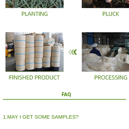
FAQ
1.MAY I GET SOME SAMPLES?