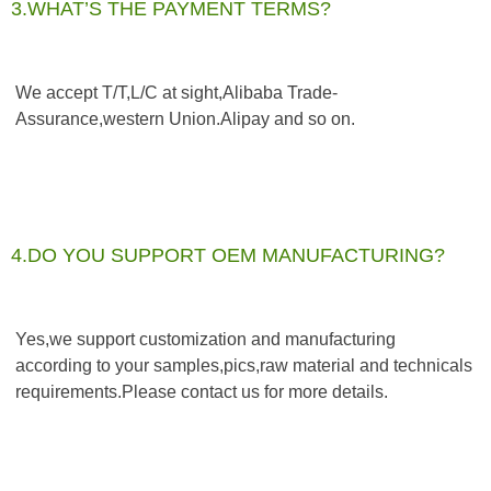
3.WHAT’S THE PAYMENT TERMS?
We accept T/T,L/C at sight,Alibaba Trade-
Assurance,western Union.Alipay and so on.
4.DO YOU SUPPORT OEM MANUFACTURING?
Yes,we support customization and manufacturing 
according to your samples,pics,raw material and technicals 
requirements.Please contact us for more details.