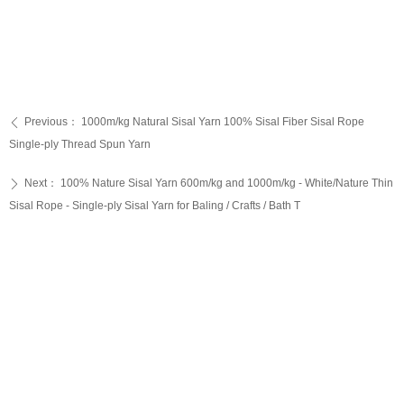
Previous：
1000m/kg Natural Sisal Yarn 100% Sisal Fiber Sisal Rope
ꄴ
Single-ply Thread Spun Yarn
Next：
100% Nature Sisal Yarn 600m/kg and 1000m/kg - White/Nature Thin
ꄲ
Sisal Rope - Single-ply Sisal Yarn for Baling / Crafts / Bath T