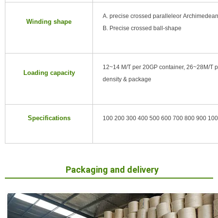
A. precise crossed paralleleor Archimedean
Winding shape
B. Precise crossed ball-shape
12~14 M/T per 20GP container, 26~28M/T p
Loading capacity
density & package
Specifications
100 200 300 400 500 600 700 800 900 1000 (
Packaging and delivery