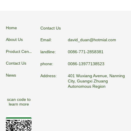
Home
Contact Us
About Us
Email:
david_duan@hotmial.com
Product Center
landline:
0086-771-2858381
Contact Us
phone:
0086-13977138523
News
Address:
401 Wuxiang Avenue, Nanning
City, Guangxi Zhuang
Autonomous Region
scan code to
learn more