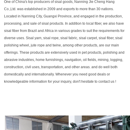
One of China's top producers of sisal goods, Nanning Jie Cheng Hang 
Co.,Ltd. was established in 2009 and exports to more than 30 nations. 
Located in Nanning City, Guangxi Province, and engaged in the production, 
processing, and sale of sisal products. In addition to local fiber, we also have 
sisal fiber from Brazil and Africa in various grades to suit the requirements for 
diverse uses. Sisal yarn, sisal rope, sisal fabric, sisal carpet, sisal fiber, sisal 
polishing wheel, jute rope and twine, among other products, are our main 
offerings. These products are extensively used in pet products, polishing and 
abrasive industries, home furnishings, navigation, oil fields, mining, logging, 
construction, civil uses, transportation, and other areas. and do well both 
domestically and internationally. Whenever you need good deals or 
knowledgeable information for your inquiry, don't hesitate to contact us !