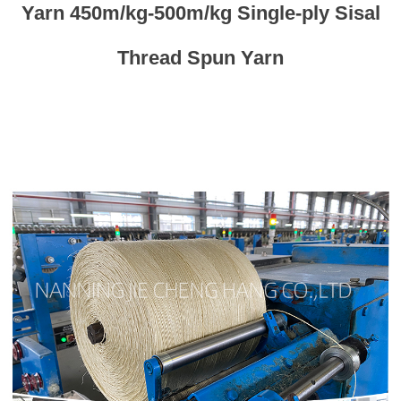
Yarn 450m/kg-500m/kg Single-ply Sisal
Thread Spun Yarn