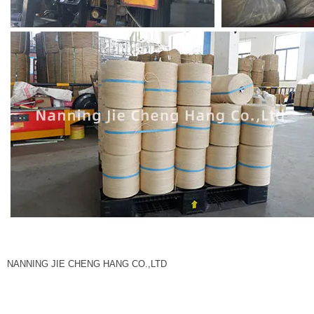
NANNING JIE CHENG HANG CO.,LTD