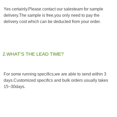
Yes certainly.Please contact our salesteam for sample 
delivery.The sample is free,you only need to pay the 
delivery cost which can be deducted from your order.
2.WHAT’S THE LEAD TIME?
For some running specifics,we are able to send within 3 
days.Customized specifics and bulk orders usually takes 
15~30days.