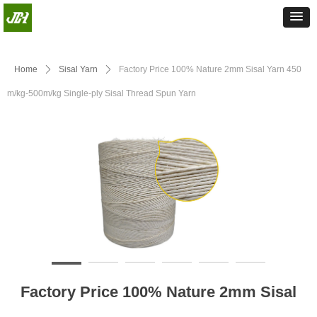
Home
ꄲ
Sisal Yarn
ꄲ
Factory Price 100% Nature 2mm Sisal Yarn 450
m/kg-500m/kg Single-ply Sisal Thread Spun Yarn
Factory Price 100% Nature 2mm Sisal